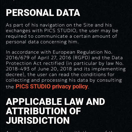
PERSONAL DATA
As part of his navigation on the Site and his
exchanges with PICS STUDIO, the user may be
required to communicate a certain amount of
personal data concerning him.
In accordance with European Regulation No.
2016/679 of April 27, 2016 (RGPD) and the Data
Protection Act rectified (in particular by law No.
2018-493 of June 20, 2018 and its implementing
decree), the user can read the conditions for
collecting and processing his data by consulting
PICS STUDIO privacy policy
the
.
APPLICABLE LAW AND
ATTRIBUTION OF
JURISDICTION