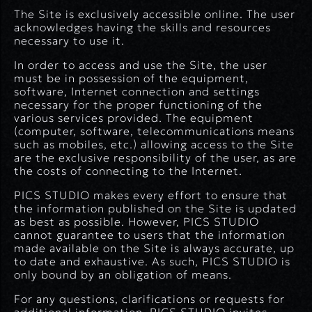
The Site is exclusively accessible online. The user
acknowledges having the skills and resources
necessary to use it.
In order to access and use the Site, the user
must be in possession of the equipment,
software, Internet connection and settings
necessary for the proper functioning of the
various services provided. The equipment
(computer, software, telecommunications means
such as mobiles, etc.) allowing access to the Site
are the exclusive responsibility of the user, as are
the costs of connecting to the Internet.
PICS STUDIO makes every effort to ensure that
the information published on the Site is updated
as best as possible. However, PICS STUDIO
cannot guarantee to users that the information
made available on the Site is always accurate, up
to date and exhaustive. As such, PICS STUDIO is
only bound by an obligation of means.
For any questions, clarifications or requests for