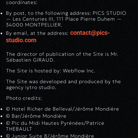
coordinates:
By post, to the following address: PICS STUDIO
— Les Centuries III, 111 Place Pierre Duhem —
34000 MONTPELLIER.
contact@pics-
By email, at the address:
studio.com
The director of publication of the Site is Mr.
Sébastien GIRAUD.
The Site is hosted by: Webflow Inc.
The Site was developed and produced by the
agency iytro studio.
Photo credits:
© Hotel Richer de Belleval/Jérôme Mondière
© Bar/Jérôme Mondière
© Pic du Midi Hautes Pyrénées/Patrice
THEBAULT
© Junior Suite 8/Jérôme Mondière