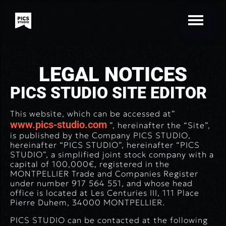
LEGAL NOTICES
PICS STUDIO SITE EDITOR
This website, which can be accessed at”
www.pics-studio.com
”, hereinafter the “Site”,
is published by the Company PICS STUDIO,
hereinafter “PICS STUDIO”, hereinafter “PICS
STUDIO”, a simplified joint stock company with a
capital of 100,000€, registered in the
MONTPELLIER Trade and Companies Register
under number 917 564 551, and whose head
office is located at Les Centuries III, 111 Place
Pierre Duhem, 34000 MONTPELLIER.
PICS STUDIO can be contacted at the following