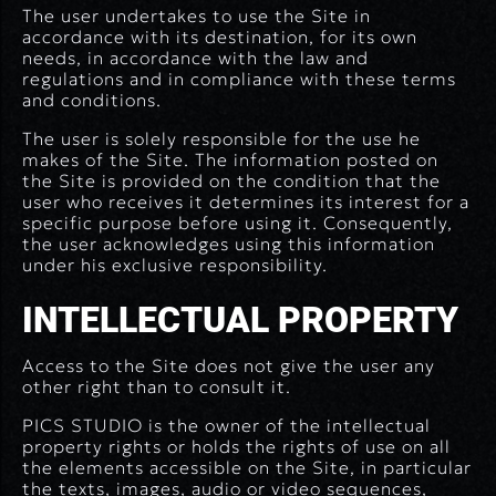
The user undertakes to use the Site in
accordance with its destination, for its own
needs, in accordance with the law and
regulations and in compliance with these terms
and conditions.
The user is solely responsible for the use he
makes of the Site. The information posted on
the Site is provided on the condition that the
user who receives it determines its interest for a
specific purpose before using it. Consequently,
the user acknowledges using this information
under his exclusive responsibility.
INTELLECTUAL PROPERTY
Access to the Site does not give the user any
other right than to consult it.
PICS STUDIO is the owner of the intellectual
property rights or holds the rights of use on all
the elements accessible on the Site, in particular
the texts, images, audio or video sequences,