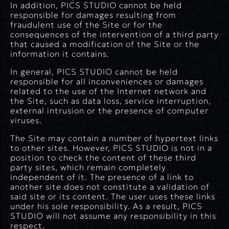
In addition, PICS STUDIO cannot be held
responsible for damages resulting from
fraudulent use of the Site or for the
consequences of the intervention of a third party
that caused a modification of the Site or the
information it contains.
In general, PICS STUDIO cannot be held
responsible for all inconveniences or damages
related to the use of the Internet network and
the Site, such as data loss, service interruption,
external intrusion or the presence of computer
viruses.
The Site may contain a number of hypertext links
to other sites. However, PICS STUDIO is not in a
position to check the content of these third
party sites, which remain completely
independent of it. The presence of a link to
another site does not constitute a validation of
said site or its content. The user uses these links
under his sole responsibility. As a result, PICS
STUDIO will not assume any responsibility in this
respect.