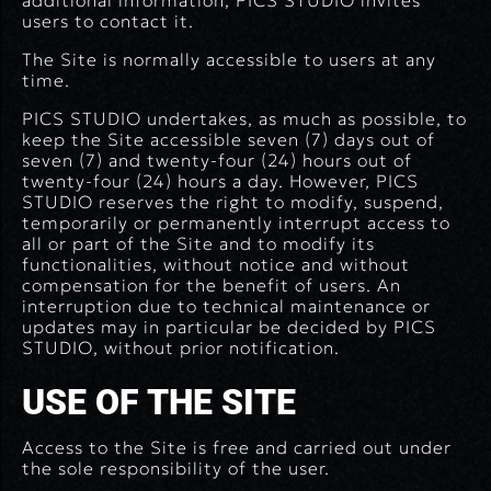
additional information, PICS STUDIO invites
users to contact it.
The Site is normally accessible to users at any
time.
PICS STUDIO undertakes, as much as possible, to
keep the Site accessible seven (7) days out of
seven (7) and twenty-four (24) hours out of
twenty-four (24) hours a day. However, PICS
STUDIO reserves the right to modify, suspend,
temporarily or permanently interrupt access to
all or part of the Site and to modify its
functionalities, without notice and without
compensation for the benefit of users. An
interruption due to technical maintenance or
updates may in particular be decided by PICS
STUDIO, without prior notification.
USE OF THE SITE
Access to the Site is free and carried out under
the sole responsibility of the user.