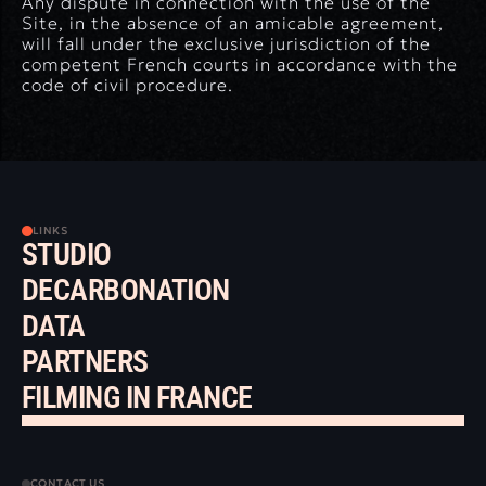
Any dispute in connection with the use of the
Site, in the absence of an amicable agreement,
will fall under the exclusive jurisdiction of the
competent French courts in accordance with the
code of civil procedure.
LINKS
STUDIO
DECARBONATION
DATA
PARTNERS
FILMING IN FRANCE
CONTACT US