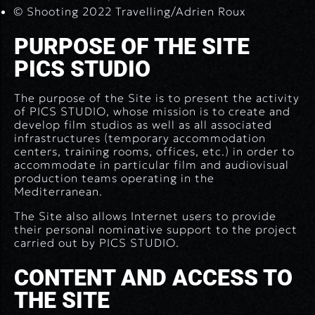
© Shooting 2022 Travelling/Adrien Roux
PURPOSE OF THE SITE
PICS STUDIO
The purpose of the Site is to present the activity
of PICS STUDIO, whose mission is to create and
develop film studios as well as all associated
infrastructures (temporary accommodation
centers, training rooms, offices, etc.) in order to
accommodate in particular film and audiovisual
production teams operating in the
Mediterranean.
The Site also allows Internet users to provide
their personal nominative support to the project
carried out by PICS STUDIO.
CONTENT AND ACCESS TO
THE SITE