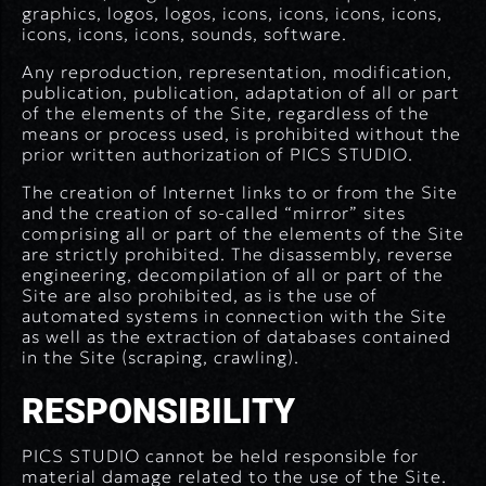
graphics, logos, logos, icons, icons, icons, icons,
icons, icons, icons, sounds, software.
Any reproduction, representation, modification,
publication, publication, adaptation of all or part
of the elements of the Site, regardless of the
means or process used, is prohibited without the
prior written authorization of PICS STUDIO.
The creation of Internet links to or from the Site
and the creation of so-called “mirror” sites
comprising all or part of the elements of the Site
are strictly prohibited. The disassembly, reverse
engineering, decompilation of all or part of the
Site are also prohibited, as is the use of
automated systems in connection with the Site
as well as the extraction of databases contained
in the Site (scraping, crawling).
RESPONSIBILITY
PICS STUDIO cannot be held responsible for
material damage related to the use of the Site.