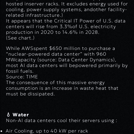
hosted inserver racks. It excludes energy used for
cooling, power supply systems, andother facility-
related infrastructure.
)
It appears that the Critical IT Power of U.S. data
centers will rise from 3.3%of U.S. electricity
production in 2020 to 14.6% in 2028.
(See chart.)
While AWSspent $650 million to purchase a
“nuclear-powered data center” with 960
MWcapacity (
source: Data Center Dynamics
),
most AI data centers will bepowered primarily by
fossil fuels.
Source: TIME
The consequence of this massive energy
consumption is an increase in waste heat that
must be dissipated.
💧 Water
Non-AI data centers cool their servers using :
Air Cooling
, up to 40 kW per rack