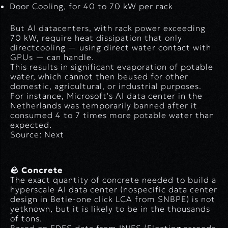
Door Cooling
, for 40 to 70 kW per rack
But AI datacenters, with rack power exceeding
70 kW, require heat dissipation that only
directcooling
— using direct water contact with
GPUs — can handle.
This results in significant evaporation of potable
water, which cannot then beused for other
domestic, agricultural, or industrial purposes.
For instance, Microsoft's AI data center in the
Netherlands was temporarily banned after it
consumed 4 to 7 times more potable water than
expected.
Source: Next
🪨 Concrete
The exact quantity of concrete needed to build a
hyperscale AI data center (nospecific data center
design in Betie-one click LCA from SNBPE) is not
yetknown, but it is likely to be in the thousands
of tons.