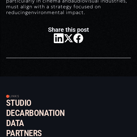
particularly in cinema andaudiovisual industries,
must align with a strategy focused on
reducingenvironmental impact.
Share this post
LINKS
STUDIO
DECARBONATION
DATA
PARTNERS