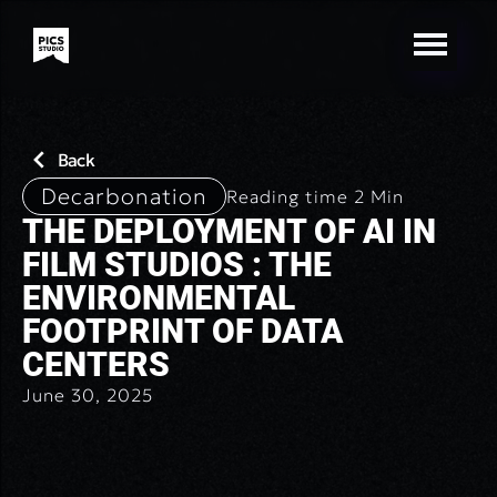
Back
Decarbonation
Reading time
2
Min
THE DEPLOYMENT OF AI IN
FILM STUDIOS : THE
ENVIRONMENTAL
FOOTPRINT OF DATA
CENTERS
June 30, 2025