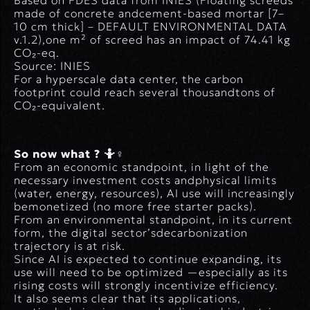
Based on FDES data from INIES (
Floating screeds
made of concrete andcement-based mortar [7–
10 cm thick]
– DEFAULT ENVIRONMENTAL DATA
v.1.2),one m² of screed has an impact of 74.41 kg
CO₂-eq.
Source: INIES
For a hyperscale data center, the carbon
footprint could reach several thousandtons of
CO₂-equivalent.
So now what ? 🤷♀️
From an economic standpoint, in light of the
necessary investment costs andphysical limits
(water, energy, resources), AI use will increasingly
bemonetized (no more free starter packs).
From an environmental standpoint, in its current
form, the digital sector’sdecarbonization
trajectory is at risk.
Since AI is expected to continue expanding, its
use will need to be optimized —especially as its
rising costs will strongly incentivize efficiency.
It also seems clear that its applications,