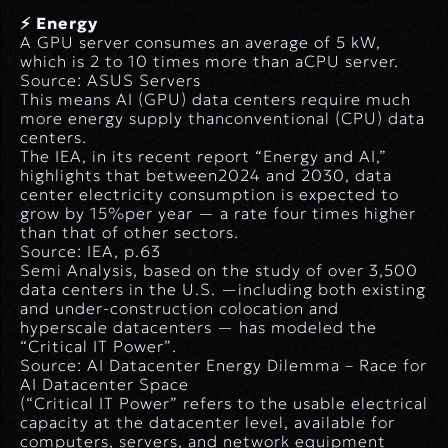
⚡ Energy
A GPU server consumes an average of 5 kW,
which is 2 to 10 times more than aCPU server.
Source: ASUS Servers
This means AI (GPU) data centers require much
more energy supply thanconventional (CPU) data
centers.
The IEA, in its recent report
“Energy and AI,”
highlights that between2024 and 2030, data
center electricity consumption is expected to
grow by 15%per year — a rate four times higher
than that of other sectors.
Source: IEA, p.63
Semi Analysis, based on the study of over 3,500
data centers in the U.S. —including both existing
and under-construction colocation and
hyperscale datacenters — has modeled the
“Critical IT Power”
.
Source: AI Datacenter Energy Dilemma – Race for
AI Datacenter Space
(
“Critical IT Power” refers to the usable electrical
capacity at the datacenter level, available for
computers, servers, and network equipment