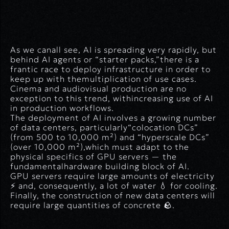
As we canall see, AI is spreading very rapidly, but
behind AI agents or “starter packs,”there is a
frantic race to deploy infrastructure in order to
keep up with themultiplication of use cases.
Cinema and audiovisual production are no
exception to this trend, withincreasing use of AI
in production workflows.
The deployment of AI involves a growing number
of data centers, particularly“colocation DCs”
(from 500 to 10,000 m²) and “hyperscale DCs”
(over 10,000 m²),which must adapt to the
physical specifics of GPU servers — the
fundamentalhardware building block of AI.
GPU servers require large amounts of electricity
⚡ and, consequently, a lot of water 💧 for cooling.
Finally, the construction of new data centers will
require large quantities of concrete 🪨.